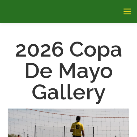
Menu
HOME
ABOUT
CHAMPIONS
TEAMS
2026 Copa
FIELDS
CONTACT US
HOTELS
2026 GALLERY
De Mayo
Gallery